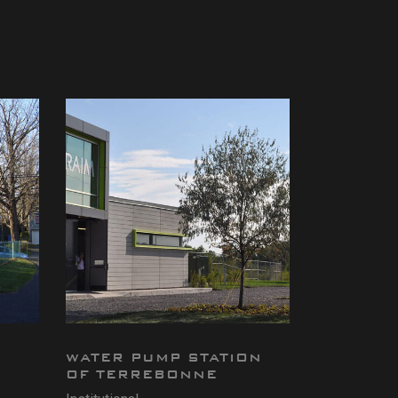
WATER PUMP STATION
OF TERREBONNE