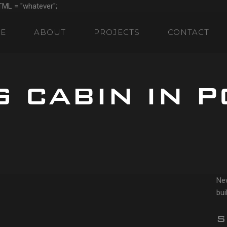
TML = "whatever";
E
ABOUT
PROJECTS
CONTACT
 CABIN IN P
Ne
bui
S