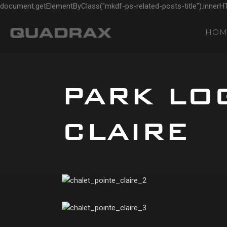
document.getElementByClass("mkdf-ps-related-posts-title").innerH
HOM
PARK LOG
CLAIRE