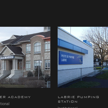
ER ACADEMY
LABRIE PUMPING
STATION
utional