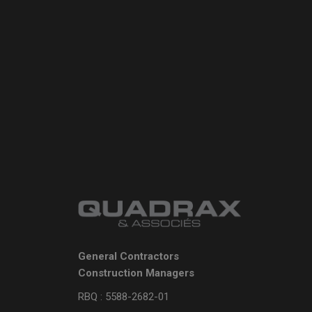
General Contractors
Construction Managers
RBQ : 5588-2682-01