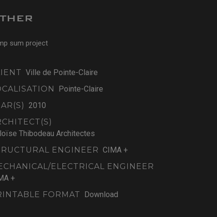
THER
mp sum project
LIENT
Ville de Pointe-Claire
OCALISATION
Pointe-Claire
AR(S)
2010
RCHITECT(S)
loïse Thibodeau Architectes
TRUCTURAL ENGINEER
CIMA +
ECHANICAL/ELECTRICAL ENGINEER
MA +
RINTABLE FORMAT
Download