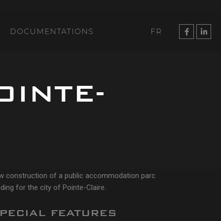
DOCUMENTATIONS
FR
OINTE-
w construction of a public accommodation parc
lding for the city of Pointe-Claire.
PECIAL FEATURES