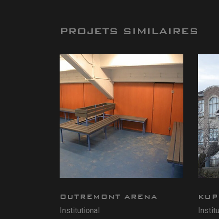
PROJETS SIMILAIRES
OUTREMONT ARENA
KUP
Institutional
Instit