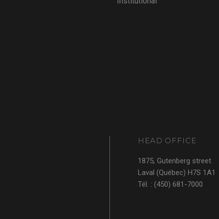
Institutional
HEAD OFFICE
1875, Gutenberg street
Laval (Québec) H7S 1A1
Tél. : (450) 681-7000