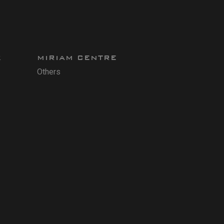
X
MIRIAM CENTRE
Others