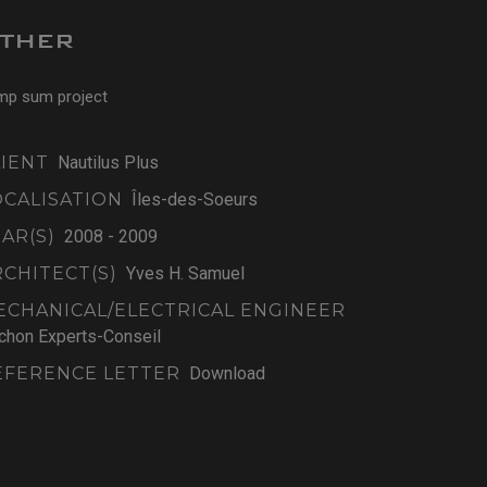
THER
mp sum project
LIENT
Nautilus Plus
OCALISATION
Îles-des-Soeurs
AR(S)
2008 - 2009
RCHITECT(S)
Yves H. Samuel
ECHANICAL/ELECTRICAL ENGINEER
chon Experts-Conseil
EFERENCE LETTER
Download