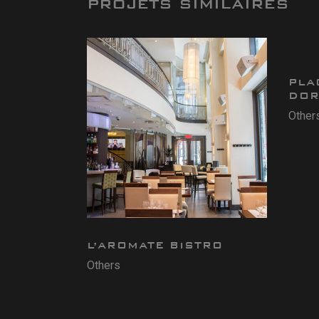
PROJETS SIMILAIRES
PLA
DOR
Other
L’AROMATE BISTRO
Others