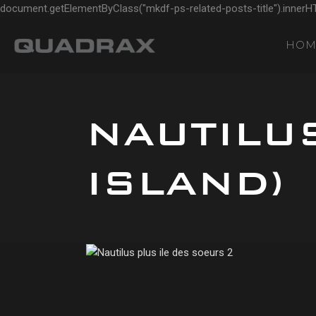
document.getElementByClass("mkdf-ps-related-posts-title").innerH
HOM
NAUTILU
ISLAND)