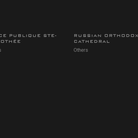
CE PUBLIQUE STE-
RUSSIAN ORTHODO
OTHÉE
CATHEDRAL
s
Others