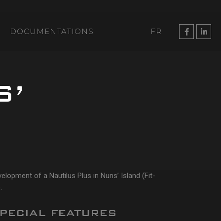
DOCUMENTATIONS
FR
S’
elopment of a Nautilus Plus in Nuns’ Island (Fit-
.
PECIAL FEATURES