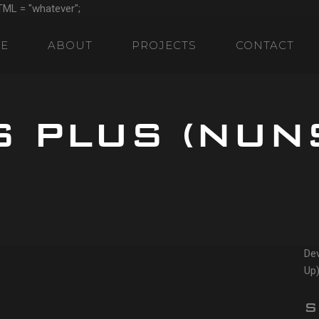
TML = "whatever";
E
ABOUT
PROJECTS
CONTACT
S PLUS (NUN
Dev
Up)
S