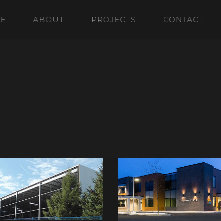
E
ABOUT
PROJECTS
CONTACT