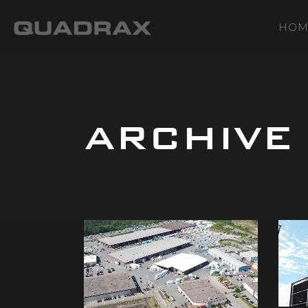
HOM
ARCHIVE