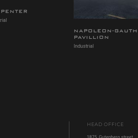
RPENTER
rial
NAPOLEON-GAUTH
PAVILLION
Industrial
HEAD OFFICE
1875, Gutenberg street