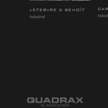
CA
LEFEBVRE & BENOÎT
Indust
Industrial