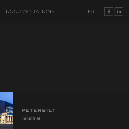
DOCUMENTATIONS
FR
PETERBILT
Industrial